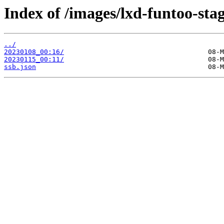
Index of /images/lxd-funtoo-sta
../
20230108_00:16/
20230115_00:11/
ssb.json