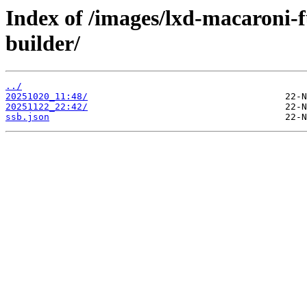
Index of /images/lxd-macaroni-
builder/
../
20251020_11:48/
20251122_22:42/
ssb.json