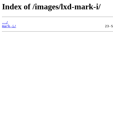
Index of /images/lxd-mark-i/
../
mark-i/