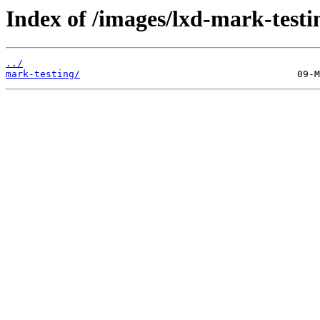
Index of /images/lxd-mark-testi
../
mark-testing/