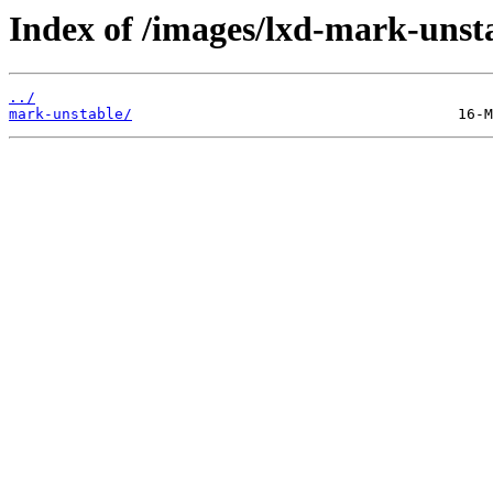
Index of /images/lxd-mark-unst
../
mark-unstable/