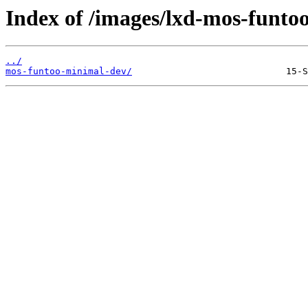
Index of /images/lxd-mos-funto
../
mos-funtoo-minimal-dev/