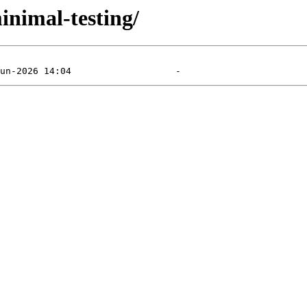
inimal-testing/