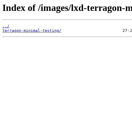
Index of /images/lxd-terragon-m
../
terragon-minimal-testing/