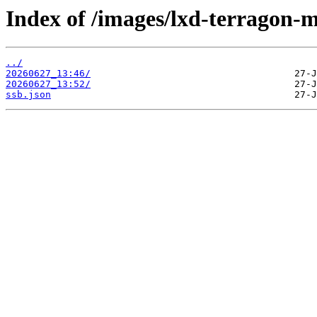
Index of /images/lxd-terragon-
../
20260627_13:46/
20260627_13:52/
ssb.json