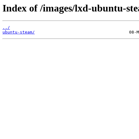
Index of /images/lxd-ubuntu-st
../
ubuntu-steam/