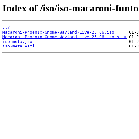
Index of /iso/iso-macaroni-funt
../
Macaroni-Phoenix-Gnome-Wayland-Live-25.06.iso
Macaroni-Phoenix-Gnome-Wayland-Live-25.06.iso.s..>
iso-meta.json
iso-meta.yaml