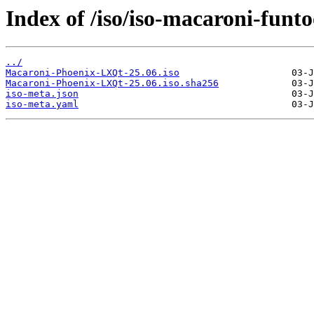
Index of /iso/iso-macaroni-funto
../
Macaroni-Phoenix-LXQt-25.06.iso
Macaroni-Phoenix-LXQt-25.06.iso.sha256
iso-meta.json
iso-meta.yaml