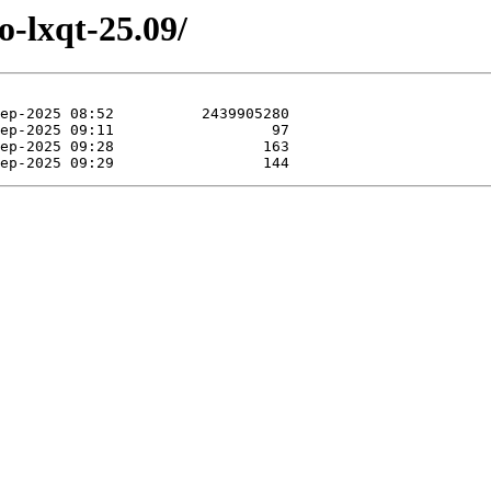
o-lxqt-25.09/