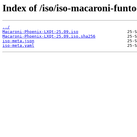
Index of /iso/iso-macaroni-funto
../
Macaroni-Phoenix-LXQt-25.09.iso
Macaroni-Phoenix-LXQt-25.09.iso.sha256
iso-meta.json
iso-meta.yaml