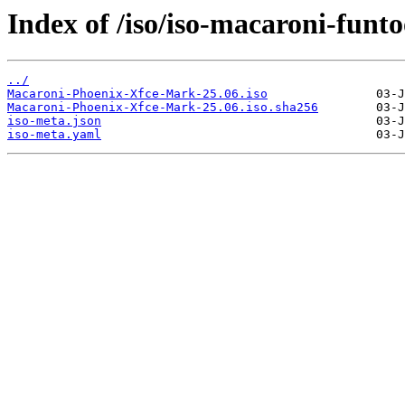
Index of /iso/iso-macaroni-funto
../
Macaroni-Phoenix-Xfce-Mark-25.06.iso
Macaroni-Phoenix-Xfce-Mark-25.06.iso.sha256
iso-meta.json
iso-meta.yaml