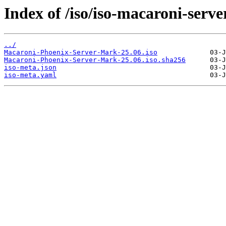
Index of /iso/iso-macaroni-serve
../
Macaroni-Phoenix-Server-Mark-25.06.iso
Macaroni-Phoenix-Server-Mark-25.06.iso.sha256
iso-meta.json
iso-meta.yaml