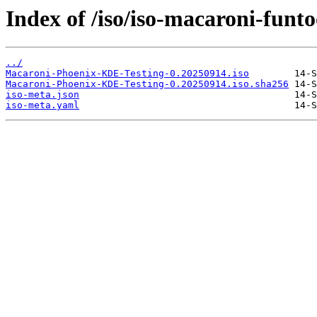
Index of /iso/iso-macaroni-funto
../
Macaroni-Phoenix-KDE-Testing-0.20250914.iso
Macaroni-Phoenix-KDE-Testing-0.20250914.iso.sha256
iso-meta.json
iso-meta.yaml