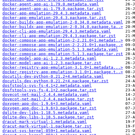
docker-agent-app-ai-1.79.0.metadata.yaml
docker-agent-app-ai-1.79.0.package.tar.zst
docker-app-emulation-29.4.3.metadata.yaml
docker-app-emulation-29.4.3.package.tar.zst
docker-buildx-app-emulation-2-0.34.0.metadata.yaml
docker-buildx-app-emulation-2-0.34.0.package.ta..>
docker-cli-app-emulation-29.4.3.metadata.yaml
docker-cli-app-emulation-29.4.3.package.tar.zst
docker-compose-app-emulation-2-2.21.0+1.metadat..>
docker-compose-app-emulation-2-2.21.0+1.package..>
docker-compose-app-emulation-5.1.3.metadata.yaml
docker-compose-app-emulation-5.1.3.package.tar.zst
docker-model-app-ai-1.2.3.metadata.yaml
docker-model-app-ai-1.2.3.package.tar.zst
docker-registry-app-emulation-3.1.0+1.metadata...>
docker-registry-app-emulation-3.1.0+1.package.t..>
docutils-dev-python-0.21.2+4.metadata.yaml
docutils-dev-python-0.21.2+4.package.tar.zst
dosfstools-sys-fs-4.1+2.metadata.yaml
dosfstools-sys-fs-4.1+2.package.tar.zst
dovecot-net-mail-2.4.4.metadata.yaml
dovecot-net-mail-2.4.4.package.tar.zst
doxygen-app-doc-1.9.6+3.metadata.yaml
doxygen-app-doc-1.9.6+3.package.tar.zst
dqlite-dev-libs-1.18.5.metadata.yaml
dqlite-dev-libs-1.18.5.package.tar.zst
dracut-mark-virtual-1.metadata.yaml
dracut-mark-virtual-1.package.tar.zst
dracut-sys-kernel-059+1.metadata.yaml