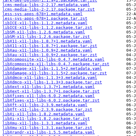
lark-dev-python-1.1.9+2.package.tar.zst
lcms-media-libs-2-2.17.metadata.yaml
lcms-media-libs-2-2.17.package.tar.zst
less-sys-apps-678+1.metadata.yaml
less-sys-apps-678+1.package.tar.zst
libICE-x11-libs-1.1.2.metadata.yaml
libICE-x11-libs-1.1.2.package.tar.zst
libSM-x11-libs-1.2.6.metadata.yaml
libSM-x11-libs-1.2.6.package.tar.zst
libX11-x11-libs-1.8.7+1.metadata.yaml
libX11-x11-libs-1.8.7+1.package.tar.zst
libXau-x11-libs-1.0.9+2.metadata.yaml
libXau-x11-libs-1.0.9+2.package.tar.zst
libXcomposite-x11-libs-0.4.7.metadata.yaml
libXcomposite-x11-libs-0.4.7.package.tar.zst
libXdamage-x11-libs-1.1.5+2.metadata.yaml
libXdamage-x11-libs-1.1.5+2.package.tar.zst
libXdmcp-x11-libs-1.1.3+3.metadata.yaml
libXdmcp-x11-libs-1.1.3+3.package.tar.zst
libXext-x11-libs-1.3.7+1.metadata.yaml
libXext-x11-libs-1.3.7+1.package.tar.zst
libXfixes-x11-libs-6.0.2.metadata.yaml
libXfixes-x11-libs-6.0.2.package.tar.zst
libXft-x11-libs-2.3.9.metadata.yaml
libXft-x11-libs-2.3.9.package.tar.zst
libXi-x11-libs-1.8.2.metadata.yaml
libXi-x11-libs-1.8.2.package.tar.zst
libXmu-x11-libs-1.3.1.metadata.yaml
libXmu-x11-libs-1.3.1.package.tar.zst
libXrandr-x11-libs-1.5.5.metadata.yaml