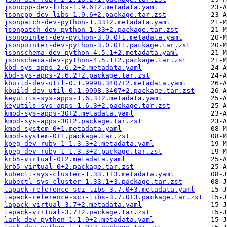
jsoncpp-dev-libs-1.9.6+2.metadata.yaml
jsoncpp-dev-libs-1.9.6+2.package.tar.zst
jsonpatch-dev-python-1.33+2.metadata.yaml
jsonpatch-dev-python-1.33+2.package.tar.zst
jsonpointer-dev-python-3.0.0+1.metadata.yaml
jsonpointer-dev-python-3.0.0+1.package.tar.zst
jsonschema-dev-python-4.5.1+2.metadata.yaml
jsonschema-dev-python-4.5.1+2.package.tar.zst
kbd-sys-apps-2.6.2+2.metadata.yaml
kbd-sys-apps-2.6.2+2.package.tar.zst
kbuild-dev-util-0.1.9998.3407+2.metadata.yaml
kbuild-dev-util-0.1.9998.3407+2.package.tar.zst
keyutils-sys-apps-1.6.3+2.metadata.yaml
keyutils-sys-apps-1.6.3+2.package.tar.zst
kmod-sys-apps-30+2.metadata.yaml
kmod-sys-apps-30+2.package.tar.zst
kmod-system-0+1.metadata.yaml
kmod-system-0+1.package.tar.zst
kpeg-dev-ruby-1-1.3.3+2.metadata.yaml
kpeg-dev-ruby-1-1.3.3+2.package.tar.zst
krb5-virtual-0+2.metadata.yaml
krb5-virtual-0+2.package.tar.zst
kubectl-sys-cluster-1.33.1+3.metadata.yaml
kubectl-sys-cluster-1.33.1+3.package.tar.zst
lapack-reference-sci-libs-3.7.0+3.metadata.yaml
lapack-reference-sci-libs-3.7.0+3.package.tar.zst
lapack-virtual-3.7+2.metadata.yaml
lapack-virtual-3.7+2.package.tar.zst
lark-dev-python-1.1.9+2.metadata.yaml