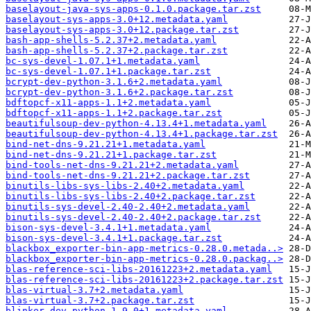
baselayout-java-sys-apps-0.1.0.package.tar.zst
baselayout-sys-apps-3.0+12.metadata.yaml
baselayout-sys-apps-3.0+12.package.tar.zst
bash-app-shells-5.2.37+2.metadata.yaml
bash-app-shells-5.2.37+2.package.tar.zst
bc-sys-devel-1.07.1+1.metadata.yaml
bc-sys-devel-1.07.1+1.package.tar.zst
bcrypt-dev-python-3.1.6+2.metadata.yaml
bcrypt-dev-python-3.1.6+2.package.tar.zst
bdftopcf-x11-apps-1.1+2.metadata.yaml
bdftopcf-x11-apps-1.1+2.package.tar.zst
beautifulsoup-dev-python-4.13.4+1.metadata.yaml
beautifulsoup-dev-python-4.13.4+1.package.tar.zst
bind-net-dns-9.21.21+1.metadata.yaml
bind-net-dns-9.21.21+1.package.tar.zst
bind-tools-net-dns-9.21.21+2.metadata.yaml
bind-tools-net-dns-9.21.21+2.package.tar.zst
binutils-libs-sys-libs-2.40+2.metadata.yaml
binutils-libs-sys-libs-2.40+2.package.tar.zst
binutils-sys-devel-2.40-2.40+2.metadata.yaml
binutils-sys-devel-2.40-2.40+2.package.tar.zst
bison-sys-devel-3.4.1+1.metadata.yaml
bison-sys-devel-3.4.1+1.package.tar.zst
blackbox_exporter-bin-app-metrics-0.28.0.metada..>
blackbox_exporter-bin-app-metrics-0.28.0.packag..>
blas-reference-sci-libs-20161223+2.metadata.yaml
blas-reference-sci-libs-20161223+2.package.tar.zst
blas-virtual-3.7+2.metadata.yaml
blas-virtual-3.7+2.package.tar.zst
blinker-dev-python-1.9.0+1.metadata.yaml