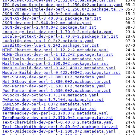
IO-Socket-SSL-dev-perl-2.52.0+2.package.tar.zst
IPC-System-Simple-dev-perl-1.250.0+2.metadata.yaml
IPC-System-Simple-dev-perl-1.250.0+2.package.ta..>
JSON-XS-dev-perl-3.40.0+2.metadata.yaml
JSON-XS-dev-perl-3.40.0+2.package.tar.zst
JSON-dev-perl-2.940.0+2.metadata.yaml
JSON-dev-perl-2.940.0+2.package.tar.zst
Locale-gettext-dev-perl-1.70.0+3.metadata.yaml
Locale-gettext-dev-perl-1.70.0+3.package.tar.zst
LuaBitOp-dev-lua-1.0.2+2.metadata.yaml
LuaBitOp-dev-lua-1.0.2+2.package.tar.zst
MIME-Charset-dev-perl-1.12.2+2.metadata.yaml
MIME-Charset-dev-perl-1.12.2+2.package.tar.zst
MailTools-dev-perl-2.190.0+2.metadata.yaml
MailTools-dev-perl-2.190.0+2.package.tar.zst
Module-Build-dev-perl-0.422.400+2.metadata.yaml
Module-Build-dev-perl-0.422.400+2.package.tar.zst
Net-SSLeay-dev-perl-1.880.0+2.metadata.yaml
Net-SSLeay-dev-perl-1.880.0+2.package.tar.zst
Pod-Parser-dev-perl-1.630.0+2.metadata.yaml
Pod-Parser-dev-perl-1.630.0+2.package.tar.zst
PySocks-dev-python-1.7.1+4.metadata.yaml
PySocks-dev-python-1.7.1+4.package.tar.zst
SGMLSpm-dev-perl-1.03+2.metadata.yaml
SGMLSpm-dev-perl-1.03+2.package.tar.zst
TermReadKey-dev-perl-2.370.0+2.metadata.yaml
TermReadKey-dev-perl-2.370.0+2.package.tar.zst
Text-CharWidth-dev-perl-0.40.0+2.metadata.yaml
Text-CharWidth-dev-perl-0.40.0+2.package.tar.zst
Text-Unidecode-dev-perl-1.300.0+2.metadata.yaml