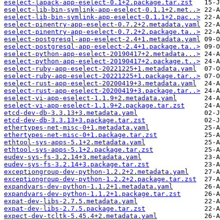
eselect-lapack-app-eselect-0.1+2.package.tar.zst
eselect-lib-bin-symlink-app-eselect-0.1.1+2.met..>
eselect-lib-bin-symlink-app-eselect-0.1.1+2.pac..>
eselect-pinentry-app-eselect-0.7.2+2.metadata.yaml
eselect-pinentry-app-eselect-0.7.2+2.package.ta..>
eselect-postgresql-app-eselect-2.4+1.metadata.yaml
eselect-postgresql-app-eselect-2.4+1.package.ta..>
eselect-python-app-eselect-20190417+2.metadata...>
eselect-python-app-eselect-20190417+2.package.t..>
eselect-ruby-app-eselect-20221225+1.metadata.yaml
eselect-ruby-app-eselect-20221225+1.package.tar..>
eselect-rust-app-eselect-20200419+3.metadata.yaml
eselect-rust-app-eselect-20200419+3.package.tar..>
eselect-vi-app-eselect-1.1.9+2.metadata.yaml
eselect-vi-app-eselect-1.1.9+2.package.tar.zst
etcd-dev-db-3.3.13+3.metadata.yaml
etcd-dev-db-3.3.13+3.package.tar.zst
ethertypes-net-misc-0+1.metadata.yaml
ethertypes-net-misc-0+1.package.tar.zst
ethtool-sys-apps-5.1+2.metadata.yaml
ethtool-sys-apps-5.1+2.package.tar.zst
eudev-sys-fs-3.2.14+3.metadata.yaml
eudev-sys-fs-3.2.14+3.package.tar.zst
exceptiongroup-dev-python-1.2.2+2.metadata.yaml
exceptiongroup-dev-python-1.2.2+2.package.tar.zst
expandvars-dev-python-1.1.2+1.metadata.yaml
expandvars-dev-python-1.1.2+1.package.tar.zst
expat-dev-libs-2.7.5.metadata.yaml
expat-dev-libs-2.7.5.package.tar.zst
expect-dev-tcltk-5.45.4+2.metadata.yaml