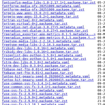
fontconfig-media-libs-1.0-2.17.1+1.package.tar.zst
fontforge-media-gfx-20251009.metadata.yaml
fontforge-media-gfx-20251009.package.tar.zst
forgejo-www-apps-15.0.2+1.metadata.yaml
forgejo-www-apps-15.0.2+1.package.tar.zst
fortran-virtual-0+2.metadata.yaml
fortran-virtual-0+2.package.tar.zst
freeradius-net-dialup-3.0.27+5.metadata.yaml
freeradius-net-dialup-3.0.27+5.package.tar.zst
freeradius_exporter-app-metrics-0.1.5.metadata...>
freeradius_exporter-app-metrics-0.1.5.package.t..>
freetype-media-libs-2-2.14.3.metadata.yaml
freetype-media-libs-2-2.14.3.package.tar.zst
fribidi-dev-libs-1.0.16+1.metadata.yaml
fribidi-dev-libs-1.0.16+1.package.tar.zst
frozenlist-dev-python-1.5.0+1.metadata.yaml
frozenlist-dev-python-1.5.0+1.package.tar.zst
fstrm-dev-libs-0.3.0+2.metadata.yaml
fstrm-dev-libs-0.3.0+2.package.tar.zst
ftpbase-net-ftp-0.01+2.metadata.yaml
ftpbase-net-ftp-0.01+2.package.tar.zst
funtoo-kit-geaaru-seed-0.20260415.metadata.yaml
funtoo-kit-geaaru-seed-0.20260415.package.tar.zst
fuse-common-sys-fs-3.4.1+1.metadata.yaml
fuse-common-sys-fs-3.4.1+1.package.tar.zst
fuse-sys-fs-2.9.9+1.metadata.yaml
fuse-sys-fs-2.9.9+1.package.tar.zst
fuse-sys-fs-2.9.9+2.metadata.yaml
fuse-sys-fs-2.9.9+2.package.tar.zst
fuse-sys-fs-3-3.18.1.metadata.yaml