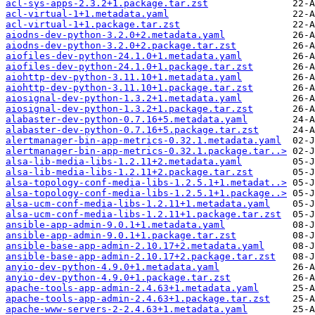
acl-sys-apps-2.3.2+1.package.tar.zst
acl-virtual-1+1.metadata.yaml
acl-virtual-1+1.package.tar.zst
aiodns-dev-python-3.2.0+2.metadata.yaml
aiodns-dev-python-3.2.0+2.package.tar.zst
aiofiles-dev-python-24.1.0+1.metadata.yaml
aiofiles-dev-python-24.1.0+1.package.tar.zst
aiohttp-dev-python-3.11.10+1.metadata.yaml
aiohttp-dev-python-3.11.10+1.package.tar.zst
aiosignal-dev-python-1.3.2+1.metadata.yaml
aiosignal-dev-python-1.3.2+1.package.tar.zst
alabaster-dev-python-0.7.16+5.metadata.yaml
alabaster-dev-python-0.7.16+5.package.tar.zst
alertmanager-bin-app-metrics-0.32.1.metadata.yaml
alertmanager-bin-app-metrics-0.32.1.package.tar..>
alsa-lib-media-libs-1.2.11+2.metadata.yaml
alsa-lib-media-libs-1.2.11+2.package.tar.zst
alsa-topology-conf-media-libs-1.2.5.1+1.metadat..>
alsa-topology-conf-media-libs-1.2.5.1+1.package..>
alsa-ucm-conf-media-libs-1.2.11+1.metadata.yaml
alsa-ucm-conf-media-libs-1.2.11+1.package.tar.zst
ansible-app-admin-9.0.1+1.metadata.yaml
ansible-app-admin-9.0.1+1.package.tar.zst
ansible-base-app-admin-2.10.17+2.metadata.yaml
ansible-base-app-admin-2.10.17+2.package.tar.zst
anyio-dev-python-4.9.0+1.metadata.yaml
anyio-dev-python-4.9.0+1.package.tar.zst
apache-tools-app-admin-2.4.63+1.metadata.yaml
apache-tools-app-admin-2.4.63+1.package.tar.zst
apache-www-servers-2-2.4.63+1.metadata.yaml