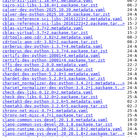
cairo-x11-libs-1.18.4+1.metadata.yaml
cairo-x11-libs-1.18.4+1.package.tar.zst
calver-dev-python-2025.10.20.metadata.yaml
calver-dev-python-2025.10.20.package.tar.zst
cblas-reference-sci-libs-20161223+2.metadata.yaml
cblas-reference-sci-libs-20161223+2.package.tar..>
cblas-virtual-3.7+2.metadata.yaml
cblas-virtual-3.7+2.package.tar.zst
cdrtools-app-cdr-3.02+2.metadata.yaml
cdrtools-app-cdr-3.02+2.package.tar.zst
cerberus-dev-python-1.3.7+4.metadata.yaml
cerberus-dev-python-1.3.7+4.package.tar.zst
certifi-dev-python-10001+4.metadata.yaml
certifi-dev-python-10001+4.package.tar.zst
cffi-dev-python-2.0.0.metadata.yaml
cffi-dev-python-2.0.0.package.tar.zst
chardet-dev-python-5.2.0+3.metadata.yaml
chardet-dev-python-5.2.0+3.package.tar.zst
charset_normalizer-dev-python-3.4.2+1.metadata...>
charset_normalizer-dev-python-3.4.2+1.package.t..>
check-dev-libs-0.12.0+2.metadata.yaml
check-dev-libs-0.12.0+2.package.tar.zst
cheetah3-dev-python-3.2.6+5.metadata.yaml
cheetah3-dev-python-3.2.6+5.package.tar.zst
chrony-net-misc-4.7+1.metadata.yaml
chrony-net-misc-4.7+1.package.tar.zst
clang-common-sys-devel-20.1.8.metadata.yaml
clang-common-sys-devel-20.1.8.package.tar.zst
clang-runtime-sys-devel-20-20.1.8+2.metadata.yaml
clang-runtime-sys-devel-20-20.1.8+2.package.tar..>