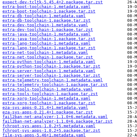
expect-dev-tcltk-5.45.4+2.package.tar.zst
extra-boot-toolchain-1.metadata.yaml
extra-boot-toolchain-1.package.tar.zst
extra-db-toolchain-1.metadata.yaml
extra-db-toolchain-1.package.tar.zst
extra-dev-toolchain-1.metadata.yaml
extra-dev-toolchain-1.package.tar.zst
extra-java-toolchain-1.metadata.yaml
extra-java-toolchain-1.package.tar.zst
extra-lang-toolchain-1.metadata.yaml
extra-lang-toolchain-1.package.tar.zst
extra-net-toolchain-1.metadata.yaml
extra-net-toolchain-1.package.tar.zst
extra-python-toolchain-1.metadata.yaml
extra-python-toolchain-1.package.tar.zst
extra-server-toolchain-1.metadata.yaml
extra-server-toolchain-1.package.tar.zst
extra-telemetry-toolchain-1.metadata.yaml
extra-telemetry-toolchain-1.package.tar.zst
extra-tools-toolchain-1.metadata.yaml
extra-tools-toolchain-1.package.tar.zst
extra-xorg-toolchain-1.metadata.yaml
extra-xorg-toolchain-1.package.tar.zst
eza-sys-apps-0.21.4+1.metadata.yaml
eza-sys-apps-0.21.4+1.package.tar.zst
fail2ban-net-analyzer-1.1.0+6.metadata.yaml
fail2ban-net-analyzer-1.1.0+6.package.tar.zst
fchroot-sys-apps-1.0.2+5.metadata.yaml
fchroot-sys-apps-1.0.2+5.package.tar.zst
file-sys-apps-5.46+1.metadata.yaml