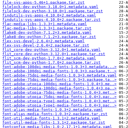
file-sys-apps-5.46+1.package.tar.zst
filelock-dev-python-3.18.0+1.metadata.yaml
filelock-dev-python-3.18.0+1.package.tar.zst
findutils-sys-apps-4.10.0+2.metadata.yaml
findutils-sys-apps-4.10.0+2.package.tar.zst
flac-media-libs-1.3.3+1.metadata.yaml
flac-media-libs-1.3.3+1.package.tar.zst
flake8-dev-python-7.1.2+3.metadata.yaml
flake8-dev-python-7.1.2+3.package.tar.zst
flex-sys-devel-2.6.4+2.metadata.yaml
flex-sys-devel-2.6.4+2.package.tar.zst
flit_core-dev-python-3.12.0+1.metadata.yaml
flit_core-dev-python-3.12.0+1.package.tar.zst
flit_scm-dev-python-1.7.0+2.metadata.yaml
flit_scm-dev-python-1.7.0+2.package.tar.zst
font-adobe-100dpi-media-fonts-1.0.3+3.metadata...>
font-adobe-100dpi-media-fonts-1.0.3+3.package.t..>
font-adobe-75dpi-media-fonts-1.0.3+3.metadata.yaml
font-adobe-75dpi-media-fonts-1.0.3+3.package.ta..>
font-adobe-utopia-100dpi-media-fonts-1.0.4+3.me..>
font-adobe-utopia-100dpi-media-fonts-1.0.4+3.pa..>
font-adobe-utopia-75dpi-media-fonts-1.0.4+3.met..>
font-adobe-utopia-75dpi-media-fonts-1.0.4+3.pac..>
font-adobe-utopia-type1-media-fonts-1.0.4+3.met..>
font-adobe-utopia-type1-media-fonts-1.0.4+3.pac..>
font-alias-media-fonts-1.0.3+2.metadata.yaml
font-alias-media-fonts-1.0.3+2.package.tar.zst
font-util-media-fonts-1.3.1+2.metadata.yaml
font-util-media-fonts-1.3.1+2.package.tar.zst
fontconfig-media-libs-1.0-2.17.1+1.metadata.yaml