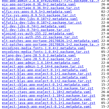
ego-app-admin-2.8.8_pre20240817-r1+1.package.ta..>
eix-app-portage-0.36.9+2.metadata.yaml
eix-app-portage-0.36.9+2.package.tar.zst
elfix-sys-apps-0.9.5+3.metadata.yaml
elfix-sys-apps-0.9.5+3.package.tar.zst
elfutils-dev-libs-0.187+2.metadata.yaml
elfutils-dev-libs-0.187+2.package.tar.zst
ell-dev-libs-0.74+1.metadata.yaml
ell-dev-libs-0.74+1.package.tar.zst
elogind-sys-auth-255.22.metadata.yaml
elogind-sys-auth-255.22.package.tar.zst
elt-patches-app-portage-20170826.1+2.metadata.yaml
elt-patches-app-portage-20170826.1+2.package.ta..>
encodings-media-fonts-1.0.4+2.metadata.yaml
encodings-media-fonts-1.0.4+2.package.tar.zst
erlang-dev-lang-28.5.0.2.metadata.yaml
erlang-dev-lang-28.5.0.2.package.tar.zst
eselect-app-admin-1.4.14+4.metadata.yaml
eselect-app-admin-1.4.14+4.package.tar.zst
eselect-blas-app-eselect-0.1+1.metadata.yaml
eselect-blas-app-eselect-0.1+1.package.tar.zst
eselect-blas-app-eselect-0.1+2.metadata.yaml
eselect-blas-app-eselect-0.1+2.package.tar.zst
eselect-cblas-app-eselect-0.1+2.metadata.yaml
eselect-cblas-app-eselect-0.1+2.package.tar.zst
eselect-ctags-app-eselect-1.18+2.metadata.yaml
eselect-ctags-app-eselect-1.18+2.package.tar.zst
eselect-java-app-eselect-0.5.1+1.metadata.yaml
eselect-java-app-eselect-0.5.1+1.package.tar.zst
eselect-lapack-app-eselect-0.1+2.metadata.yaml