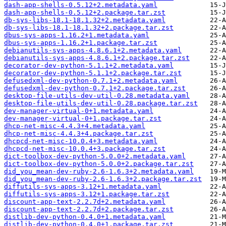
dash-app-shells-0.5.12+2.metadata.yaml
dash-app-shells-0.5.12+2.package.tar.zst
db-sys-libs-18.1-18.1.32+2.metadata.yaml
db-sys-libs-18.1-18.1.32+2.package.tar.zst
dbus-sys-apps-1.16.2+1.metadata.yaml
dbus-sys-apps-1.16.2+1.package.tar.zst
debianutils-sys-apps-4.8.6.1+2.metadata.yaml
debianutils-sys-apps-4.8.6.1+2.package.tar.zst
decorator-dev-python-5.1.1+2.metadata.yaml
decorator-dev-python-5.1.1+2.package.tar.zst
defusedxml-dev-python-0.7.1+2.metadata.yaml
defusedxml-dev-python-0.7.1+2.package.tar.zst
desktop-file-utils-dev-util-0.28.metadata.yaml
desktop-file-utils-dev-util-0.28.package.tar.zst
dev-manager-virtual-0+1.metadata.yaml
dev-manager-virtual-0+1.package.tar.zst
dhcp-net-misc-4.4.3+4.metadata.yaml
dhcp-net-misc-4.4.3+4.package.tar.zst
dhcpcd-net-misc-10.0.4+3.metadata.yaml
dhcpcd-net-misc-10.0.4+3.package.tar.zst
dict-toolbox-dev-python-5.0.0+2.metadata.yaml
dict-toolbox-dev-python-5.0.0+2.package.tar.zst
did_you_mean-dev-ruby-2.6-1.6.3+2.metadata.yaml
did_you_mean-dev-ruby-2.6-1.6.3+2.package.tar.zst
diffutils-sys-apps-3.12+1.metadata.yaml
diffutils-sys-apps-3.12+1.package.tar.zst
discount-app-text-2.2.7d+2.metadata.yaml
discount-app-text-2.2.7d+2.package.tar.zst
distlib-dev-python-0.4.0+1.metadata.yaml
distlib-dev-python-0.4.0+1.package.tar.zst