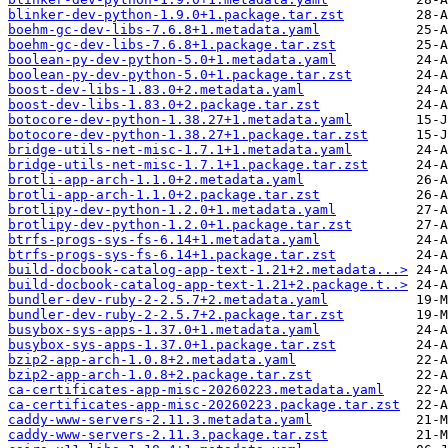
blinker-dev-python-1.9.0+1.package.tar.zst
boehm-gc-dev-libs-7.6.8+1.metadata.yaml
boehm-gc-dev-libs-7.6.8+1.package.tar.zst
boolean-py-dev-python-5.0+1.metadata.yaml
boolean-py-dev-python-5.0+1.package.tar.zst
boost-dev-libs-1.83.0+2.metadata.yaml
boost-dev-libs-1.83.0+2.package.tar.zst
botocore-dev-python-1.38.27+1.metadata.yaml
botocore-dev-python-1.38.27+1.package.tar.zst
bridge-utils-net-misc-1.7.1+1.metadata.yaml
bridge-utils-net-misc-1.7.1+1.package.tar.zst
brotli-app-arch-1.1.0+2.metadata.yaml
brotli-app-arch-1.1.0+2.package.tar.zst
brotlipy-dev-python-1.2.0+1.metadata.yaml
brotlipy-dev-python-1.2.0+1.package.tar.zst
btrfs-progs-sys-fs-6.14+1.metadata.yaml
btrfs-progs-sys-fs-6.14+1.package.tar.zst
build-docbook-catalog-app-text-1.21+2.metadata...>
build-docbook-catalog-app-text-1.21+2.package.t..>
bundler-dev-ruby-2-2.5.7+2.metadata.yaml
bundler-dev-ruby-2-2.5.7+2.package.tar.zst
busybox-sys-apps-1.37.0+1.metadata.yaml
busybox-sys-apps-1.37.0+1.package.tar.zst
bzip2-app-arch-1.0.8+2.metadata.yaml
bzip2-app-arch-1.0.8+2.package.tar.zst
ca-certificates-app-misc-20260223.metadata.yaml
ca-certificates-app-misc-20260223.package.tar.zst
caddy-www-servers-2.11.3.metadata.yaml
caddy-www-servers-2.11.3.package.tar.zst