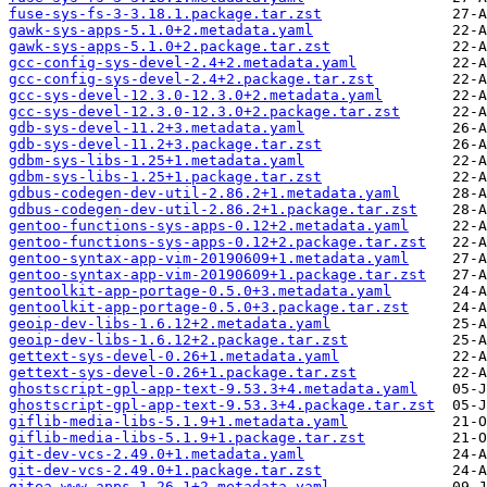
fuse-sys-fs-3-3.18.1.package.tar.zst
gawk-sys-apps-5.1.0+2.metadata.yaml
gawk-sys-apps-5.1.0+2.package.tar.zst
gcc-config-sys-devel-2.4+2.metadata.yaml
gcc-config-sys-devel-2.4+2.package.tar.zst
gcc-sys-devel-12.3.0-12.3.0+2.metadata.yaml
gcc-sys-devel-12.3.0-12.3.0+2.package.tar.zst
gdb-sys-devel-11.2+3.metadata.yaml
gdb-sys-devel-11.2+3.package.tar.zst
gdbm-sys-libs-1.25+1.metadata.yaml
gdbm-sys-libs-1.25+1.package.tar.zst
gdbus-codegen-dev-util-2.86.2+1.metadata.yaml
gdbus-codegen-dev-util-2.86.2+1.package.tar.zst
gentoo-functions-sys-apps-0.12+2.metadata.yaml
gentoo-functions-sys-apps-0.12+2.package.tar.zst
gentoo-syntax-app-vim-20190609+1.metadata.yaml
gentoo-syntax-app-vim-20190609+1.package.tar.zst
gentoolkit-app-portage-0.5.0+3.metadata.yaml
gentoolkit-app-portage-0.5.0+3.package.tar.zst
geoip-dev-libs-1.6.12+2.metadata.yaml
geoip-dev-libs-1.6.12+2.package.tar.zst
gettext-sys-devel-0.26+1.metadata.yaml
gettext-sys-devel-0.26+1.package.tar.zst
ghostscript-gpl-app-text-9.53.3+4.metadata.yaml
ghostscript-gpl-app-text-9.53.3+4.package.tar.zst
giflib-media-libs-5.1.9+1.metadata.yaml
giflib-media-libs-5.1.9+1.package.tar.zst
git-dev-vcs-2.49.0+1.metadata.yaml
git-dev-vcs-2.49.0+1.package.tar.zst
gitea-www-apps-1.26.1+2.metadata.yaml