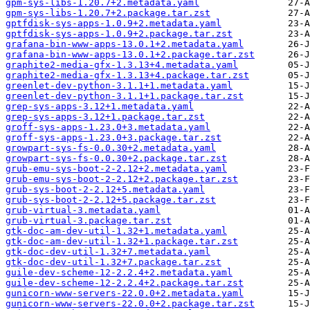
gpm-sys-libs-1.20.7+2.metadata.yaml
gpm-sys-libs-1.20.7+2.package.tar.zst
gptfdisk-sys-apps-1.0.9+2.metadata.yaml
gptfdisk-sys-apps-1.0.9+2.package.tar.zst
grafana-bin-www-apps-13.0.1+2.metadata.yaml
grafana-bin-www-apps-13.0.1+2.package.tar.zst
graphite2-media-gfx-1.3.13+4.metadata.yaml
graphite2-media-gfx-1.3.13+4.package.tar.zst
greenlet-dev-python-3.1.1+1.metadata.yaml
greenlet-dev-python-3.1.1+1.package.tar.zst
grep-sys-apps-3.12+1.metadata.yaml
grep-sys-apps-3.12+1.package.tar.zst
groff-sys-apps-1.23.0+3.metadata.yaml
groff-sys-apps-1.23.0+3.package.tar.zst
growpart-sys-fs-0.0.30+2.metadata.yaml
growpart-sys-fs-0.0.30+2.package.tar.zst
grub-emu-sys-boot-2-2.12+2.metadata.yaml
grub-emu-sys-boot-2-2.12+2.package.tar.zst
grub-sys-boot-2-2.12+5.metadata.yaml
grub-sys-boot-2-2.12+5.package.tar.zst
grub-virtual-3.metadata.yaml
grub-virtual-3.package.tar.zst
gtk-doc-am-dev-util-1.32+1.metadata.yaml
gtk-doc-am-dev-util-1.32+1.package.tar.zst
gtk-doc-dev-util-1.32+7.metadata.yaml
gtk-doc-dev-util-1.32+7.package.tar.zst
guile-dev-scheme-12-2.2.4+2.metadata.yaml
guile-dev-scheme-12-2.2.4+2.package.tar.zst
gunicorn-www-servers-22.0.0+2.metadata.yaml
gunicorn-www-servers-22.0.0+2.package.tar.zst