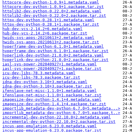
httpcore-dev-python-1.0.9+1.metadata.yaml
httpcore-dev-python-1.0.9+1.package.tar.zst
httplib2-dev-python-0.22.0+2.metadata.yaml
httplib2-dev-python-0.22.0+2.package.tar.zst
httpx-dev-python-0.28.1+1.metadata.yaml
httpx-dev-python-0.28.1+1.package.tar.zst
hub-dev-vcs-2.14.2+6.metadata.yaml
hub-dev-vcs-2.14.2+6.package.tar.zst
hwids-sys-apps-20210613+2.metadata.yaml
hwids-sys-apps-20210613+2.package.tar.zst
hyperframe-dev-python-6.1.0+1.metadata.yaml
hyperframe-dev-python-6.1.0+1.package.tar.zst
hyperlink-dev-python-21.0.0+2.metadata.yaml
hyperlink-dev-python-21.0.0+2.package.tar.zst
iasl-sys-power-202040927+1.metadata.yaml
iasl-sys-power-202040927+1.package.tar.zst
icu-dev-libs-78.3.metadata.yaml
icu-dev-libs-78.3.package.tar.zst
idna-dev-python-3.10+3.metadata.yaml
idna-dev-python-3.10+3.package.tar.zst
ifenslave-net-misc-1.1.0+1.metadata.yaml
ifenslave-net-misc-1.1.0+1.package.tar.zst
imagesize-dev-python-1.4.1+4.metadata.yaml
imagesize-dev-python-1.4.1+4.package.tar.zst
importlib_metadata-dev-python-6.7.0+5.metadata...>
importlib_metadata-dev-python-6.7.0+5.package.t..>
incremental-dev-python-22.10.0+2.metadata.yaml
incremental-dev-python-22.10.0+2.package.tar.zst
incus-app-emulation-6.23.0.metadata.yaml
incus-app-emulation-6.23.0.package.tar.zst