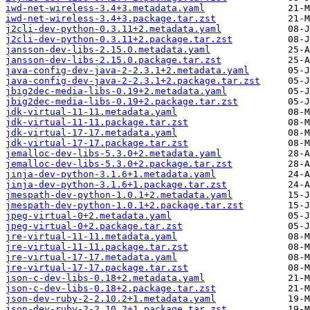
iwd-net-wireless-3.4+3.metadata.yaml
iwd-net-wireless-3.4+3.package.tar.zst
j2cli-dev-python-0.3.11+2.metadata.yaml
j2cli-dev-python-0.3.11+2.package.tar.zst
jansson-dev-libs-2.15.0.metadata.yaml
jansson-dev-libs-2.15.0.package.tar.zst
java-config-dev-java-2-2.3.1+2.metadata.yaml
java-config-dev-java-2-2.3.1+2.package.tar.zst
jbig2dec-media-libs-0.19+2.metadata.yaml
jbig2dec-media-libs-0.19+2.package.tar.zst
jdk-virtual-11-11.metadata.yaml
jdk-virtual-11-11.package.tar.zst
jdk-virtual-17-17.metadata.yaml
jdk-virtual-17-17.package.tar.zst
jemalloc-dev-libs-5.3.0+2.metadata.yaml
jemalloc-dev-libs-5.3.0+2.package.tar.zst
jinja-dev-python-3.1.6+1.metadata.yaml
jinja-dev-python-3.1.6+1.package.tar.zst
jmespath-dev-python-1.0.1+2.metadata.yaml
jmespath-dev-python-1.0.1+2.package.tar.zst
jpeg-virtual-0+2.metadata.yaml
jpeg-virtual-0+2.package.tar.zst
jre-virtual-11-11.metadata.yaml
jre-virtual-11-11.package.tar.zst
jre-virtual-17-17.metadata.yaml
jre-virtual-17-17.package.tar.zst
json-c-dev-libs-0.18+2.metadata.yaml
json-c-dev-libs-0.18+2.package.tar.zst
json-dev-ruby-2-2.10.2+1.metadata.yaml
json-dev-ruby-2-2.10.2+1.package.tar.zst