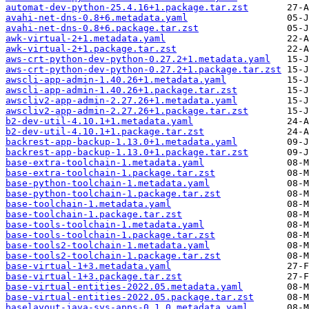
automat-dev-python-25.4.16+1.package.tar.zst
avahi-net-dns-0.8+6.metadata.yaml
avahi-net-dns-0.8+6.package.tar.zst
awk-virtual-2+1.metadata.yaml
awk-virtual-2+1.package.tar.zst
aws-crt-python-dev-python-0.27.2+1.metadata.yaml
aws-crt-python-dev-python-0.27.2+1.package.tar.zst
awscli-app-admin-1.40.26+1.metadata.yaml
awscli-app-admin-1.40.26+1.package.tar.zst
awscliv2-app-admin-2.27.26+1.metadata.yaml
awscliv2-app-admin-2.27.26+1.package.tar.zst
b2-dev-util-4.10.1+1.metadata.yaml
b2-dev-util-4.10.1+1.package.tar.zst
backrest-app-backup-1.13.0+1.metadata.yaml
backrest-app-backup-1.13.0+1.package.tar.zst
base-extra-toolchain-1.metadata.yaml
base-extra-toolchain-1.package.tar.zst
base-python-toolchain-1.metadata.yaml
base-python-toolchain-1.package.tar.zst
base-toolchain-1.metadata.yaml
base-toolchain-1.package.tar.zst
base-tools-toolchain-1.metadata.yaml
base-tools-toolchain-1.package.tar.zst
base-tools2-toolchain-1.metadata.yaml
base-tools2-toolchain-1.package.tar.zst
base-virtual-1+3.metadata.yaml
base-virtual-1+3.package.tar.zst
base-virtual-entities-2022.05.metadata.yaml
base-virtual-entities-2022.05.package.tar.zst
baselayout-java-sys-apps-0.1.0.metadata.yaml