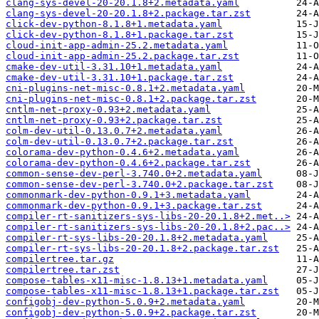
clang-sys-devel-20-20.1.8+2.metadata.yaml
clang-sys-devel-20-20.1.8+2.package.tar.zst
click-dev-python-8.1.8+1.metadata.yaml
click-dev-python-8.1.8+1.package.tar.zst
cloud-init-app-admin-25.2.metadata.yaml
cloud-init-app-admin-25.2.package.tar.zst
cmake-dev-util-3.31.10+1.metadata.yaml
cmake-dev-util-3.31.10+1.package.tar.zst
cni-plugins-net-misc-0.8.1+2.metadata.yaml
cni-plugins-net-misc-0.8.1+2.package.tar.zst
cntlm-net-proxy-0.93+2.metadata.yaml
cntlm-net-proxy-0.93+2.package.tar.zst
colm-dev-util-0.13.0.7+2.metadata.yaml
colm-dev-util-0.13.0.7+2.package.tar.zst
colorama-dev-python-0.4.6+2.metadata.yaml
colorama-dev-python-0.4.6+2.package.tar.zst
common-sense-dev-perl-3.740.0+2.metadata.yaml
common-sense-dev-perl-3.740.0+2.package.tar.zst
commonmark-dev-python-0.9.1+3.metadata.yaml
commonmark-dev-python-0.9.1+3.package.tar.zst
compiler-rt-sanitizers-sys-libs-20-20.1.8+2.met..>
compiler-rt-sanitizers-sys-libs-20-20.1.8+2.pac..>
compiler-rt-sys-libs-20-20.1.8+2.metadata.yaml
compiler-rt-sys-libs-20-20.1.8+2.package.tar.zst
compilertree.tar.gz
compilertree.tar.zst
compose-tables-x11-misc-1.8.13+1.metadata.yaml
compose-tables-x11-misc-1.8.13+1.package.tar.zst
configobj-dev-python-5.0.9+2.metadata.yaml
configobj-dev-python-5.0.9+2.package.tar.zst