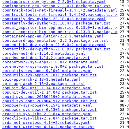
configparser-dev-python-7.2.0+1.metadata.yaml
configparser-dev-python-7.2.0+1.package.tar.zst
conntrack-tools-net-firewall-1.4.5+2.metadata.yaml
conntrack-tools-net-firewall-1.4.5+2.package.ta..>
constantly-dev-python-23.10.4+3.metadata.yaml
constantly-dev-python-23.10.4+3.package.tar.zst
consul_exporter-bin-app-metrics-0.13.0+1.metada..>
consul_exporter-bin-app-metrics-0.13.0+1.packag..>
containerd-app-emulation-2.2.3.metadata.yaml
containerd-app-emulation-2.2.3.package.tar.zst
contextlib2-dev-python-21.6.0+2.metadata.yaml
contextlib2-dev-python-21.6.0+2.package.tar.zst
coredns-net-dns-1.14.2.metadata.yaml
coredns-net-dns-1.14.2.package.tar.zst
corenetwork-sys-apps-1.8.0+2.metadata.yaml
corenetwork-sys-apps-1.8.0+2.package.tar.zst
coreutils-sys-apps-9.10+1.metadata.yaml
coreutils-sys-apps-9.10+1.package.tar.zst
cpio-app-arch-2.13+3.metadata.yaml
cpio-app-arch-2.13+3.package.tar.zst
cppunit-dev-util-1.14.0+2.metadata.yaml
cppunit-dev-util-1.14.0+2.package.tar.zst
cpuid-sys-apps-20180419+2.metadata.yaml
cpuid-sys-apps-20180419+2.package.tar.zst
cpupower-sys-power-6.15+1.metadata.yaml
cpupower-sys-power-6.15+1.package.tar.zst
cracklib-sys-libs-2.9.8+4.metadata.yaml
cracklib-sys-libs-2.9.8+4.package.tar.zst
crda-net-wireless-4.14+2.metadata.yaml
crda-net-wireless-4.14+2.package.tar.zst