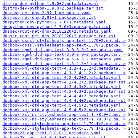
distro-dev-python-1.9.0+2.metadata.yaml
distro-dev-python-1.9.0+2.package.tar.zst
dnsmasq-net-dns-2.91+1.metadata.yaml
dnsmasq-net-dns-2.91+1.package.tar.zst
dnspython-dev-python-2.7.0+1.metadata.yaml
dnspython-dev-python-2.7.0+1.package.tar.zst
dnssec-root-net-dns-20181220+2.metadata.yaml
dnssec-root-net-dns-20181220+2.package.tar.zst
docbook-dsssl-stylesheets-app-text-1.79+2.metad..>
docbook-dsssl-stylesheets-app-text-1.79+2.packa..>
docbook-sgml-dtd-app-text-3.0-3.0+2.metadata.yaml
docbook-sgml-dtd-app-text-3.0-3.0+2.package.tar..>
docbook-sgml-dtd-app-text-4.5-4.5+2.metadata.yaml
docbook-sgml-dtd-app-text-4.5-4.5+2.package.tar..>
docbook-xml-dtd-app-text-4.1.2-4.1.2+2.metadata..>
docbook-xml-dtd-app-text-4.1.2-4.1.2+2.package...>
docbook-xml-dtd-app-text-4.2-4.2+2.metadata.yaml
docbook-xml-dtd-app-text-4.2-4.2+2.package.tar.zst
docbook-xml-dtd-app-text-4.3-4.3+2.metadata.yaml
docbook-xml-dtd-app-text-4.3-4.3+2.package.tar.zst
docbook-xml-dtd-app-text-4.4-4.4+2.metadata.yaml
docbook-xml-dtd-app-text-4.4-4.4+2.package.tar.zst
docbook-xml-dtd-app-text-4.5-4.5+2.metadata.yaml
docbook-xml-dtd-app-text-4.5-4.5+2.package.tar.zst
docbook-xsl-ns-stylesheets-app-text-1.78.0+2.me..>
docbook-xsl-ns-stylesheets-app-text-1.78.0+2.pa..>
docbook-xsl-stylesheets-app-text-1.79.1+2.metad..>
docbook-xsl-stylesheets-app-text-1.79.1+2.packa..>
docbook2X-app-text-0.8.8+2.metadata.yaml
docbook2X-app-text-0.8.8+2.package.tar.zst