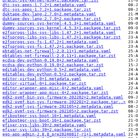
dracut-sys-kernel-059+1.package.tar.zst
dtc-sys-apps-1.7.2+1.metadata.yaml
dtc-sys-apps-1.7.2+1.package.tar.zst
duktape-dev-lang-2.7.0+2.metadata.yaml
duktape-dev-lang-2.7.0+2.package.tar.zst
dummy-sources-sys-kernel-4.5.3+1.metadata.yaml
dummy-sources-sys-kernel-4.5.3+1.package.tar.zst
e2fsprogs-libs-sys-libs-1.47.2+1.metadata.yaml
e2fsprogs-libs-sys-libs-1.47.2+1.package.tar.zst
e2fsprogs-sys-fs-1.47.2+1.metadata.yaml
e2fsprogs-sys-fs-1.47.2+1.package.tar.zst
ebtables-net-firewall-2.0.11+1.metadata.yaml
ebtables-net-firewall-2.0.11+1.package.tar.zst
ecdsa-dev-python-0.19.0+2.metadata.yaml
ecdsa-dev-python-0.19.0+2.package.tar.zst
editables-dev-python-0.5+2.metadata.yaml
editables-dev-python-0.5+2.package.tar.zst
editor-virtual-0+1.metadata.yaml
editor-virtual-0+1.package.tar.zst
editor-wrapper-app-misc-4+2.metadata.yaml
editor-wrapper-app-misc-4+2.package.tar.zst
edk2-ovmf-bin-sys-firmware-202202+2.metadata.yaml
edk2-ovmf-bin-sys-firmware-202202+2.package.tar..>
edk2-ovmf-sys-firmware-202105+2.metadata.yaml
edk2-ovmf-sys-firmware-202105+2.package.tar.zst
efibootmgr-sys-boot-16+1.metadata.yaml
efibootmgr-sys-boot-16+1.package.tar.zst
efivar-sys-libs-39+2.metadata.yaml
efivar-sys-libs-39+2.package.tar.zst
ego-app-admin-2.8.8_pre20240817-r1+1.metadata.yaml