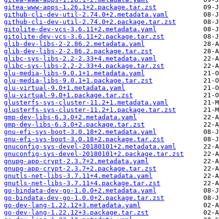
gitea-www-apps-1.26.1+2.package.tar.zst
github-cli-dev-util-2.74.0+2.metadata.yaml
github-cli-dev-util-2.74.0+2.package.tar.zst
gitolite-dev-vcs-3.6.11+2.metadata.yaml
gitolite-dev-vcs-3.6.11+2.package.tar.zst
glib-dev-libs-2-2.86.2.metadata.yaml
glib-dev-libs-2-2.86.2.package.tar.zst
glibc-sys-libs-2.2-2.33+4.metadata.yaml
glibc-sys-libs-2.2-2.33+4.package.tar.zst
glu-media-libs-9.0.1+1.metadata.yaml
glu-media-libs-9.0.1+1.package.tar.zst
glu-virtual-9.0+1.metadata.yaml
glu-virtual-9.0+1.package.tar.zst
glusterfs-sys-cluster-11.2+1.metadata.yaml
glusterfs-sys-cluster-11.2+1.package.tar.zst
gmp-dev-libs-6.3.0+2.metadata.yaml
gmp-dev-libs-6.3.0+2.package.tar.zst
gnu-efi-sys-boot-3.0.18+2.metadata.yaml
gnu-efi-sys-boot-3.0.18+2.package.tar.zst
gnuconfig-sys-devel-20180101+2.metadata.yaml
gnuconfig-sys-devel-20180101+2.package.tar.zst
gnupg-app-crypt-2.3.7+2.metadata.yaml
gnupg-app-crypt-2.3.7+2.package.tar.zst
gnutls-net-libs-3.7.11+4.metadata.yaml
gnutls-net-libs-3.7.11+4.package.tar.zst
go-bindata-dev-go-1.0.0+2.metadata.yaml
go-bindata-dev-go-1.0.0+2.package.tar.zst
go-dev-lang-1.22.12+3.metadata.yaml
go-dev-lang-1.22.12+3.package.tar.zst