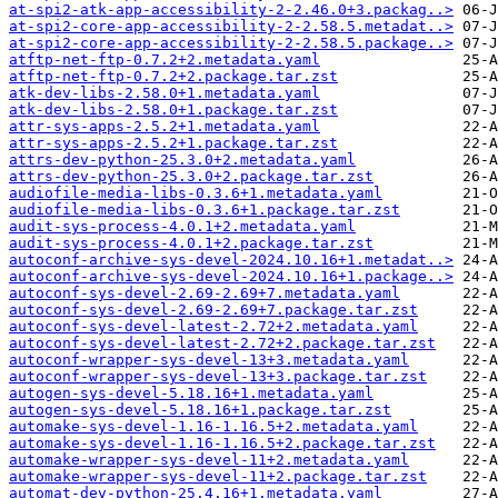
at-spi2-atk-app-accessibility-2-2.46.0+3.packag..>
at-spi2-core-app-accessibility-2-2.58.5.metadat..>
at-spi2-core-app-accessibility-2-2.58.5.package..>
atftp-net-ftp-0.7.2+2.metadata.yaml
atftp-net-ftp-0.7.2+2.package.tar.zst
atk-dev-libs-2.58.0+1.metadata.yaml
atk-dev-libs-2.58.0+1.package.tar.zst
attr-sys-apps-2.5.2+1.metadata.yaml
attr-sys-apps-2.5.2+1.package.tar.zst
attrs-dev-python-25.3.0+2.metadata.yaml
attrs-dev-python-25.3.0+2.package.tar.zst
audiofile-media-libs-0.3.6+1.metadata.yaml
audiofile-media-libs-0.3.6+1.package.tar.zst
audit-sys-process-4.0.1+2.metadata.yaml
audit-sys-process-4.0.1+2.package.tar.zst
autoconf-archive-sys-devel-2024.10.16+1.metadat..>
autoconf-archive-sys-devel-2024.10.16+1.package..>
autoconf-sys-devel-2.69-2.69+7.metadata.yaml
autoconf-sys-devel-2.69-2.69+7.package.tar.zst
autoconf-sys-devel-latest-2.72+2.metadata.yaml
autoconf-sys-devel-latest-2.72+2.package.tar.zst
autoconf-wrapper-sys-devel-13+3.metadata.yaml
autoconf-wrapper-sys-devel-13+3.package.tar.zst
autogen-sys-devel-5.18.16+1.metadata.yaml
autogen-sys-devel-5.18.16+1.package.tar.zst
automake-sys-devel-1.16-1.16.5+2.metadata.yaml
automake-sys-devel-1.16-1.16.5+2.package.tar.zst
automake-wrapper-sys-devel-11+2.metadata.yaml
automake-wrapper-sys-devel-11+2.package.tar.zst
automat-dev-python-25.4.16+1.metadata.yaml