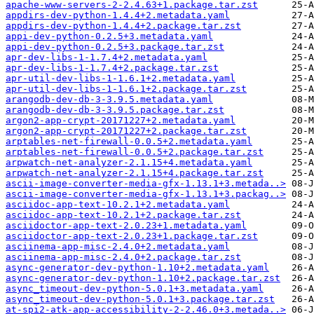
apache-www-servers-2-2.4.63+1.package.tar.zst
appdirs-dev-python-1.4.4+2.metadata.yaml
appdirs-dev-python-1.4.4+2.package.tar.zst
appi-dev-python-0.2.5+3.metadata.yaml
appi-dev-python-0.2.5+3.package.tar.zst
apr-dev-libs-1-1.7.4+2.metadata.yaml
apr-dev-libs-1-1.7.4+2.package.tar.zst
apr-util-dev-libs-1-1.6.1+2.metadata.yaml
apr-util-dev-libs-1-1.6.1+2.package.tar.zst
arangodb-dev-db-3-3.9.5.metadata.yaml
arangodb-dev-db-3-3.9.5.package.tar.zst
argon2-app-crypt-20171227+2.metadata.yaml
argon2-app-crypt-20171227+2.package.tar.zst
arptables-net-firewall-0.0.5+2.metadata.yaml
arptables-net-firewall-0.0.5+2.package.tar.zst
arpwatch-net-analyzer-2.1.15+4.metadata.yaml
arpwatch-net-analyzer-2.1.15+4.package.tar.zst
ascii-image-converter-media-gfx-1.13.1+3.metada..>
ascii-image-converter-media-gfx-1.13.1+3.packag..>
asciidoc-app-text-10.2.1+2.metadata.yaml
asciidoc-app-text-10.2.1+2.package.tar.zst
asciidoctor-app-text-2.0.23+1.metadata.yaml
asciidoctor-app-text-2.0.23+1.package.tar.zst
asciinema-app-misc-2.4.0+2.metadata.yaml
asciinema-app-misc-2.4.0+2.package.tar.zst
async-generator-dev-python-1.10+2.metadata.yaml
async-generator-dev-python-1.10+2.package.tar.zst
async_timeout-dev-python-5.0.1+3.metadata.yaml
async_timeout-dev-python-5.0.1+3.package.tar.zst
at-spi2-atk-app-accessibility-2-2.46.0+3.metada..>