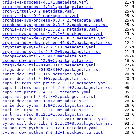
criu-sys-process-4.1+1.metadata.yaml
criu-sys-process-4.1+1.package.tar.zst
cron-virtual-0+2.metadata.yaml
cron-virtual-0+2.package.tar.zst
cronbase-sys-process-0.3.7+2.metadata.yaml
cronbase-sys-process-0.3.7+2.package.tar.zst
cronie-sys-process-1.7.2+2.metadata.yaml
cronie-sys-process-1.7.2+2.package.tar.zst
cryptography-dev-python-46.0.7.metadata.yaml
cryptography-dev-python-46.0.7.package.tar.zst
cryptsetup-sys-fs-2.7.5+3.metadata.yaml
cryptsetup-sys-fs-2.7.5+3.package.tar.zst
cscope-dev-util-15.9+2.metadata.yaml
cscope-dev-util-15.9+2.package.tar.zst
ctags-dev-util-20190331+2.metadata.yaml
ctags-dev-util-20190331+2.package.tar.zst
cunit-dev-util-2.1+5.metadata.yaml
cunit-dev-util-2.1+5.package.tar.zst
cups-filters-net-print-2.0.1+2.metadata.yaml
cups-filters-net-print-2.0.1+2.package.tar.zst
cups-net-print-2.4.17+2.metadata.yaml
cups-net-print-2.4.17+2.package.tar.zst
curio-dev-python-1.6+2.metadata.yaml
curio-dev-python-1.6+2.package.tar.zst
curl-net-misc-8.12.1+1.metadata.yaml
curl-net-misc-8.12.1+1.package.tar.zst
cyrus-sasl-dev-libs-2-2.1.28+3.metadata.yaml
cyrus-sasl-dev-libs-2-2.1.28+3.package.tar.zst
cython-dev-python-3.0.12+1.metadata.yaml
cython-dev-python-3.0.12+1.package.tar.zst