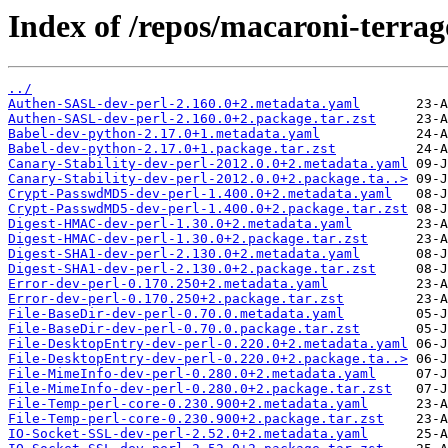
Index of /repos/macaroni-terrag
../
Authen-SASL-dev-perl-2.160.0+2.metadata.yaml
Authen-SASL-dev-perl-2.160.0+2.package.tar.zst
Babel-dev-python-2.17.0+1.metadata.yaml
Babel-dev-python-2.17.0+1.package.tar.zst
Canary-Stability-dev-perl-2012.0.0+2.metadata.yaml
Canary-Stability-dev-perl-2012.0.0+2.package.ta..>
Crypt-PasswdMD5-dev-perl-1.400.0+2.metadata.yaml
Crypt-PasswdMD5-dev-perl-1.400.0+2.package.tar.zst
Digest-HMAC-dev-perl-1.30.0+2.metadata.yaml
Digest-HMAC-dev-perl-1.30.0+2.package.tar.zst
Digest-SHA1-dev-perl-2.130.0+2.metadata.yaml
Digest-SHA1-dev-perl-2.130.0+2.package.tar.zst
Error-dev-perl-0.170.250+2.metadata.yaml
Error-dev-perl-0.170.250+2.package.tar.zst
File-BaseDir-dev-perl-0.70.0.metadata.yaml
File-BaseDir-dev-perl-0.70.0.package.tar.zst
File-DesktopEntry-dev-perl-0.220.0+2.metadata.yaml
File-DesktopEntry-dev-perl-0.220.0+2.package.ta..>
File-MimeInfo-dev-perl-0.280.0+2.metadata.yaml
File-MimeInfo-dev-perl-0.280.0+2.package.tar.zst
File-Temp-perl-core-0.230.900+2.metadata.yaml
File-Temp-perl-core-0.230.900+2.package.tar.zst
IO-Socket-SSL-dev-perl-2.52.0+2.metadata.yaml