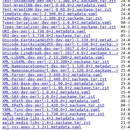
Text-Unidecode-dev-perl-1.300.0+2.package.tar.zst
Text-WrapI18N-dev-perl-0.60.0+2.metadata.yaml
Text-WrapI18N-dev-perl-0.60.0+2.package.tar.zst
TimeDate-dev-perl-2.300.0+2.metadata.yaml
TimeDate-dev-perl-2.300.0+2.package.tar.zst
Types-Serialiser-dev-perl-1.0.0+2.metadata.yaml
Types-Serialiser-dev-perl-1.0.0+2.package.tar.zst
URI-dev-perl-1.730.0+2.metadata.yaml
URI-dev-perl-1.730.0+2.package.tar.zst
Unicode-EastAsianWidth-dev-perl-1.330.0+2.metad..>
Unicode-EastAsianWidth-dev-perl-1.330.0+2.packa..>
Unicode-LineBreak-dev-perl-2017.4.0+2.metadata...>
Unicode-LineBreak-dev-perl-2017.4.0+2.package.t..>
XML-LibXML-dev-perl-2.13.200+2.metadata.yaml
XML-LibXML-dev-perl-2.13.200+2.package.tar.zst
XML-NamespaceSupport-dev-perl-1.120.0+2.metadat..>
XML-NamespaceSupport-dev-perl-1.120.0+2.package..>
XML-Parser-dev-perl-2.440.0+2.metadata.yaml
XML-Parser-dev-perl-2.440.0+2.package.tar.zst
XML-SAX-Base-dev-perl-1.90.0+2.metadata.yaml
XML-SAX-Base-dev-perl-1.90.0+2.package.tar.zst
XML-SAX-dev-perl-1.0.0+2.metadata.yaml
XML-SAX-dev-perl-1.0.0+2.package.tar.zst
XML-XPath-dev-perl-1.420.0+2.metadata.yaml
XML-XPath-dev-perl-1.420.0+2.package.tar.zst
YAML-Tiny-dev-perl-1.730.0+2.metadata.yaml
YAML-Tiny-dev-perl-1.730.0+2.package.tar.zst
aalib-media-libs-1.4+2.metadata.yaml
aalib-media-libs-1.4+2.package.tar.zst
acl-sys-apps-2.3.2+1.metadata.yaml