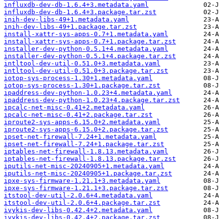
influxdb-dev-db-1.6.4+3.metadata.yaml
influxdb-dev-db-1.6.4+3.package.tar.zst
inih-dev-libs-49+1.metadata.yaml
inih-dev-libs-49+1.package.tar.zst
install-xattr-sys-apps-0.7+1.metadata.yaml
install-xattr-sys-apps-0.7+1.package.tar.zst
installer-dev-python-0.5.1+4.metadata.yaml
installer-dev-python-0.5.1+4.package.tar.zst
intltool-dev-util-0.51.0+3.metadata.yaml
intltool-dev-util-0.51.0+3.package.tar.zst
iotop-sys-process-1.30+1.metadata.yaml
iotop-sys-process-1.30+1.package.tar.zst
ipaddress-dev-python-1.0.23+4.metadata.yaml
ipaddress-dev-python-1.0.23+4.package.tar.zst
ipcalc-net-misc-0.41+2.metadata.yaml
ipcalc-net-misc-0.41+2.package.tar.zst
iproute2-sys-apps-6.15.0+2.metadata.yaml
iproute2-sys-apps-6.15.0+2.package.tar.zst
ipset-net-firewall-7.24+1.metadata.yaml
ipset-net-firewall-7.24+1.package.tar.zst
iptables-net-firewall-1.8.13.metadata.yaml
iptables-net-firewall-1.8.13.package.tar.zst
iputils-net-misc-20240905+1.metadata.yaml
iputils-net-misc-20240905+1.package.tar.zst
ipxe-sys-firmware-1.21.1+3.metadata.yaml
ipxe-sys-firmware-1.21.1+3.package.tar.zst
itstool-dev-util-2.0.6+4.metadata.yaml
itstool-dev-util-2.0.6+4.package.tar.zst
ivykis-dev-libs-0.42.4+2.metadata.yaml
ivykis-dev-libs-0.42.4+2.package.tar.zst