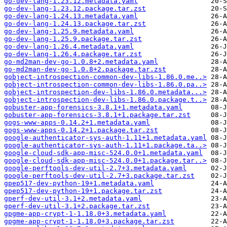
go-dev-lang-1.23.12.metadata.yaml
go-dev-lang-1.23.12.package.tar.zst
go-dev-lang-1.24.13.metadata.yaml
go-dev-lang-1.24.13.package.tar.zst
go-dev-lang-1.25.9.metadata.yaml
go-dev-lang-1.25.9.package.tar.zst
go-dev-lang-1.26.4.metadata.yaml
go-dev-lang-1.26.4.package.tar.zst
go-md2man-dev-go-1.0.8+2.metadata.yaml
go-md2man-dev-go-1.0.8+2.package.tar.zst
gobject-introspection-common-dev-libs-1.86.0.me..>
gobject-introspection-common-dev-libs-1.86.0.pa..>
gobject-introspection-dev-libs-1.86.0.metadata...>
gobject-introspection-dev-libs-1.86.0.package.t..>
gobuster-app-forensics-3.8.1+1.metadata.yaml
gobuster-app-forensics-3.8.1+1.package.tar.zst
gogs-www-apps-0.14.2+1.metadata.yaml
gogs-www-apps-0.14.2+1.package.tar.zst
google-authenticator-sys-auth-1.11+1.metadata.yaml
google-authenticator-sys-auth-1.11+1.package.ta..>
google-cloud-sdk-app-misc-524.0.0+1.metadata.yaml
google-cloud-sdk-app-misc-524.0.0+1.package.tar..>
google-perftools-dev-util-2.7+3.metadata.yaml
google-perftools-dev-util-2.7+3.package.tar.zst
gpep517-dev-python-19+1.metadata.yaml
gpep517-dev-python-19+1.package.tar.zst
gperf-dev-util-3.1+2.metadata.yaml
gperf-dev-util-3.1+2.package.tar.zst
gpgme-app-crypt-1-1.18.0+3.metadata.yaml
gpgme-app-crypt-1-1.18.0+3.package.tar.zst