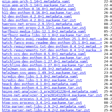
gzip-app-arch-1.14+1.metadata.yaml
gzip-app-arch-1.14+1.package.tar.zst
h11-dev-python-0.16.0+1.metadata.yaml
h11-dev-python-0.16.0+1.package.tar.zst
h2-dev-python-4.2.0+1.metadata.yaml
h2-dev-python-4.2.0+1.package.tar.zst
haproxy-net-proxy-2.9.15+1.metadata.yaml
haproxy-net-proxy-2.9.15+1.package.tar.zst
harfbuzz-media-libs-12.1.0+2.metadata.yaml
harfbuzz-media-libs-12.1.0+2.package.tar.zst
hatch-fancy-pypi-readme-dev-python-25.1.0+1.met..>
hatch-fancy-pypi-readme-dev-python-25.1.0+1.pac..>
hatch-requirements-txt-dev-python-0.4.1+2.metad..>
hatch-requirements-txt-dev-python-0.4.1+2.packa..>
hatch-vcs-dev-python-0.5.0+1.metadata.yaml
hatch-vcs-dev-python-0.5.0+1.package.tar.zst
hatchling-dev-python-1.27.0+1.metadata.yaml
hatchling-dev-python-1.27.0+1.package.tar.zst
help2man-sys-apps-1.49.3+2.metadata.yaml
help2man-sys-apps-1.49.3+2.package.tar.zst
hiredis-dev-libs-1.3.0+2.metadata.yaml
hiredis-dev-libs-1.3.0+2.package.tar.zst
hpack-dev-python-4.1.0+1.metadata.yaml
hpack-dev-python-4.1.0+1.package.tar.zst
hping-net-analyzer-3_pre20141226+4.metadata.yaml
hping-net-analyzer-3_pre20141226+4.package.tar.zst
htop-sys-process-3.4.1+1.metadata.yaml
htop-sys-process-3.4.1+1.package.tar.zst
http-parser-net-libs-2.9.2+2.metadata.yaml
http-parser-net-libs-2.9.2+2.package.tar.zst