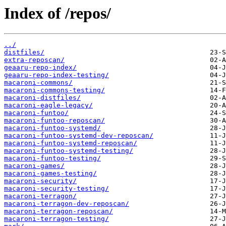
Index of /repos/
../
distfiles/
extra-reposcan/
geaaru-repo-index/
geaaru-repo-index-testing/
macaroni-commons/
macaroni-commons-testing/
macaroni-distfiles/
macaroni-eagle-legacy/
macaroni-funtoo/
macaroni-funtoo-reposcan/
macaroni-funtoo-systemd/
macaroni-funtoo-systemd-dev-reposcan/
macaroni-funtoo-systemd-reposcan/
macaroni-funtoo-systemd-testing/
macaroni-funtoo-testing/
macaroni-games/
macaroni-games-testing/
macaroni-security/
macaroni-security-testing/
macaroni-terragon/
macaroni-terragon-dev-reposcan/
macaroni-terragon-reposcan/
macaroni-terragon-testing/