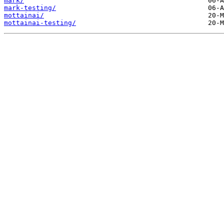
mark/
mark-testing/
mottainai/
mottainai-testing/