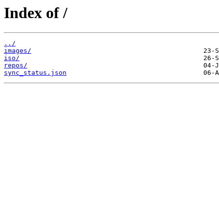
Index of /
../
images/
iso/
repos/
sync_status.json